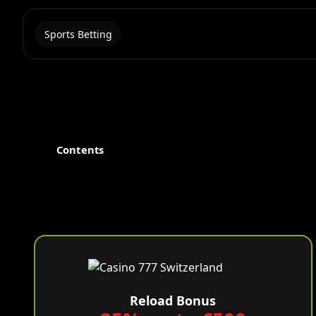
Sports Betting
Contents
Reload Bonus