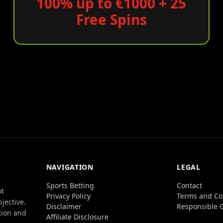
100% up to €1000 + 25
Free Spins
NAVIGATION
LEGAL
Sports Betting
Contact
ot
Privacy Policy
Terms and Co
jective.
Disclaimer
Responsible 
tion and
Affiliate Disclosure