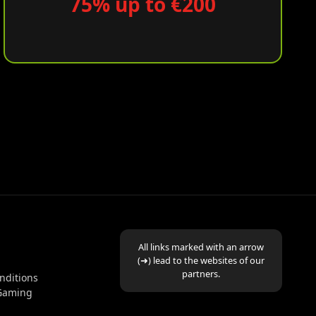
75% up to €200
All links marked with an arrow
(➜) lead to the websites of our
partners.
nditions
Gaming