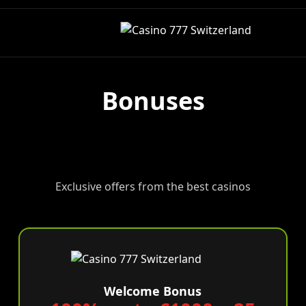
Bonuses
Exclusive offers from the best casinos
Welcome Bonus