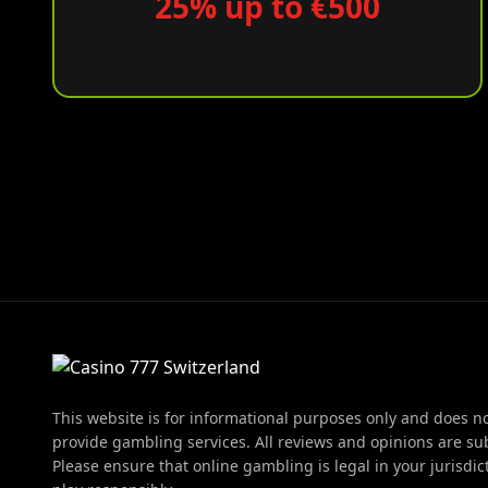
25% up to €500
This website is for informational purposes only and does n
provide gambling services. All reviews and opinions are sub
Please ensure that online gambling is legal in your jurisdic