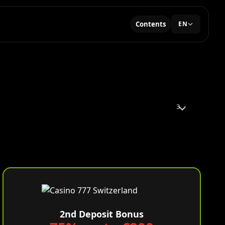
Contents
EN
3
2nd Deposit Bonus