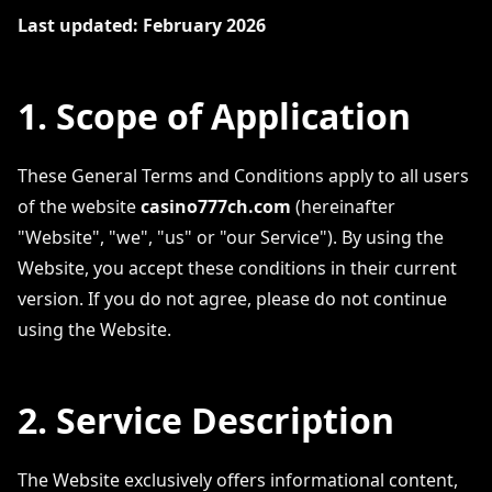
Last updated: February 2026
1. Scope of Application
These General Terms and Conditions apply to all users
of the website
casino777ch.com
(hereinafter
"Website", "we", "us" or "our Service"). By using the
Website, you accept these conditions in their current
version. If you do not agree, please do not continue
using the Website.
2. Service Description
The Website exclusively offers informational content,