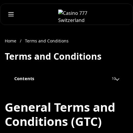
Home
/
Terms and Conditions
Terms and Conditions
Contents
10
General Terms and
Conditions (GTC)