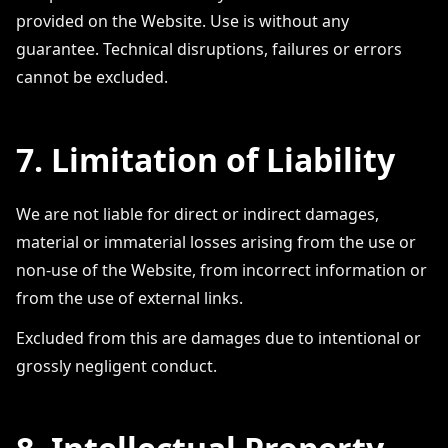
provided on the Website. Use is without any
guarantee. Technical disruptions, failures or errors
cannot be excluded.
7. Limitation of Liability
We are not liable for direct or indirect damages,
material or immaterial losses arising from the use or
non-use of the Website, from incorrect information or
from the use of external links.
Excluded from this are damages due to intentional or
grossly negligent conduct.