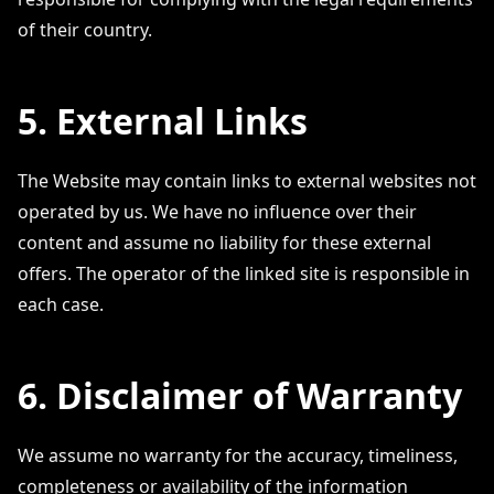
of their country.
5. External Links
The Website may contain links to external websites not
operated by us. We have no influence over their
content and assume no liability for these external
offers. The operator of the linked site is responsible in
each case.
6. Disclaimer of Warranty
We assume no warranty for the accuracy, timeliness,
completeness or availability of the information