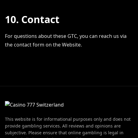
10. Contact
For questions about these GTC, you can reach us via
the contact form on the Website.
This website is for informational purposes only and does not
provide gambling services. All reviews and opinions are
subjective. Please ensure that online gambling is legal in