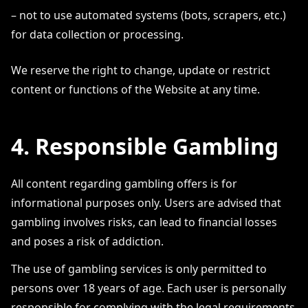
– not to use automated systems (bots, scrapers, etc.)
for data collection or processing.
We reserve the right to change, update or restrict
content or functions of the Website at any time.
4. Responsible Gambling
All content regarding gambling offers is for
informational purposes only. Users are advised that
gambling involves risks, can lead to financial losses
and poses a risk of addiction.
The use of gambling services is only permitted to
persons over 18 years of age. Each user is personally
responsible for complying with the legal requirements