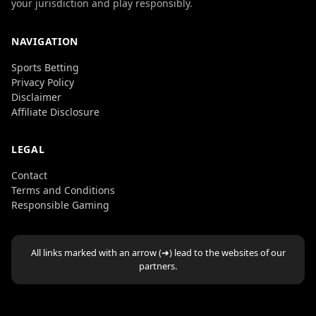
your jurisdiction and play responsibly.
NAVIGATION
Sports Betting
Privacy Policy
Disclaimer
Affiliate Disclosure
LEGAL
Contact
Terms and Conditions
Responsible Gaming
All links marked with an arrow (➜) lead to the websites of our
partners.