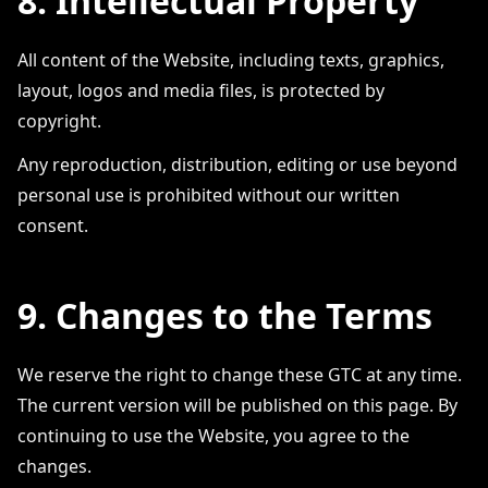
8. Intellectual Property
All content of the Website, including texts, graphics,
layout, logos and media files, is protected by
copyright.
Any reproduction, distribution, editing or use beyond
personal use is prohibited without our written
consent.
9. Changes to the Terms
We reserve the right to change these GTC at any time.
The current version will be published on this page. By
continuing to use the Website, you agree to the
changes.