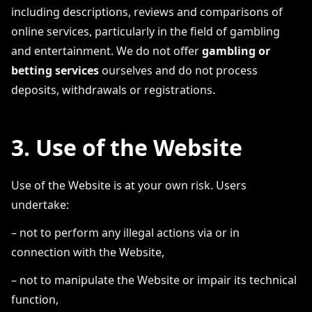
including descriptions, reviews and comparisons of
online services, particularly in the field of gambling
and entertainment. We do not offer
gambling or
betting services
ourselves and do not process
deposits, withdrawals or registrations.
3. Use of the Website
Use of the Website is at your own risk. Users
undertake:
– not to perform any illegal actions via or in
connection with the Website,
– not to manipulate the Website or impair its technical
function,